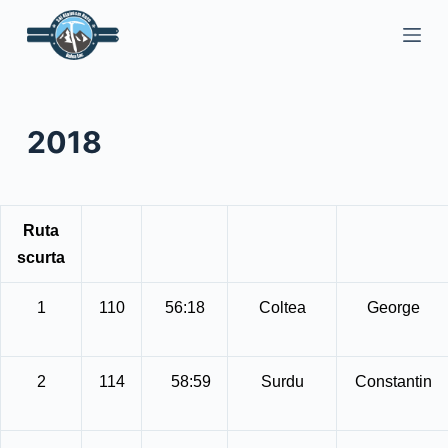
S
a
r
i
l
2018
a
c
o
n
Ruta
ț
scurta
i
n
1
110
56:18
Coltea
George
u
t
2
114
58:59
Surdu
Constantin