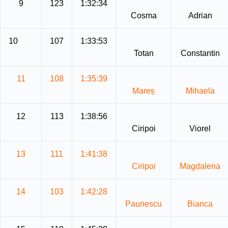
9
123
1:32:34
Cosma
Adrian
10
107
1:33:53
Totan
Constantin
11
108
1:35:39
Mareș
Mihaela
12
113
1:38:56
Ciripoi
Viorel
13
111
1:41:38
Ciripoi
Magdalena
14
103
1:42:28
Paunescu
Bianca