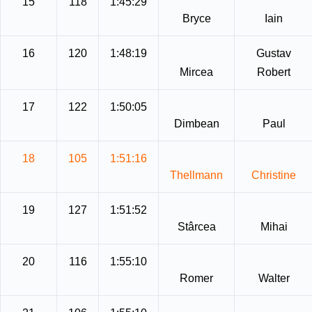
15
118
1:45:29
Bryce
Iain
16
120
1:48:19
Gustav
Mircea
Robert
17
122
1:50:05
Dimbean
Paul
18
105
1:51:16
Thellmann
Christine
19
127
1:51:52
Stârcea
Mihai
20
116
1:55:10
Romer
Walter