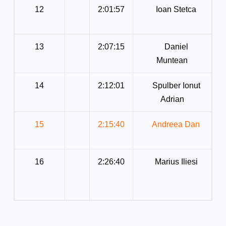
12
2:01:57
Ioan Stetca
13
2:07:15
Daniel
Muntean
14
2:12:01
Spulber Ionut
Adrian
15
2:15:40
Andreea Dan
16
2:26:40
Marius Iliesi