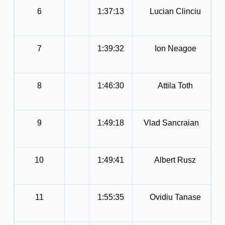
6
1:37:13
Lucian Clinciu
7
1:39:32
Ion Neagoe
8
1:46:30
Attila Toth
9
1:49:18
Vlad Sancraian
10
1:49:41
Albert Rusz
11
1:55:35
Ovidiu Tanase