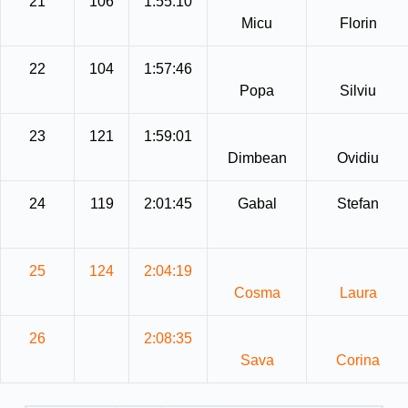
21
106
1:55:10
Micu
Florin
22
104
1:57:46
Popa
Silviu
23
121
1:59:01
Dimbean
Ovidiu
24
119
2:01:45
Gabal
Stefan
25
124
2:04:19
Cosma
Laura
26
2:08:35
Sava
Corina