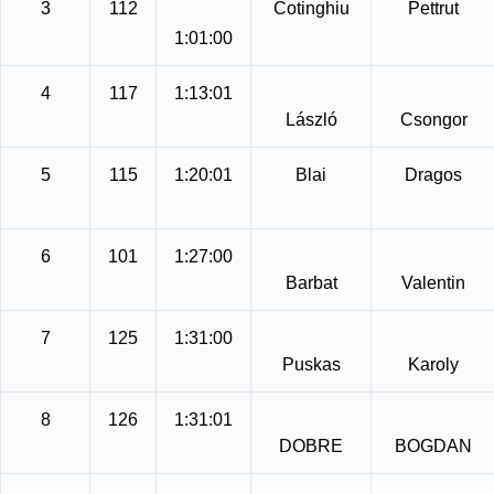
3
112
Cotinghiu
Pettrut
1:01:00
4
117
1:13:01
László
Csongor
5
115
1:20:01
Blai
Dragos
6
101
1:27:00
Barbat
Valentin
7
125
1:31:00
Puskas
Karoly
8
126
1:31:01
DOBRE
BOGDAN