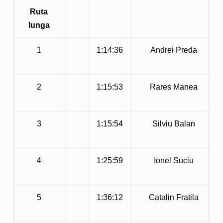
Ruta
lunga
1
1:14:36
Andrei Preda
2
1:15:53
Rares Manea
3
1:15:54
Silviu Balan
4
1:25:59
Ionel Suciu
5
1:36:12
Catalin Fratila